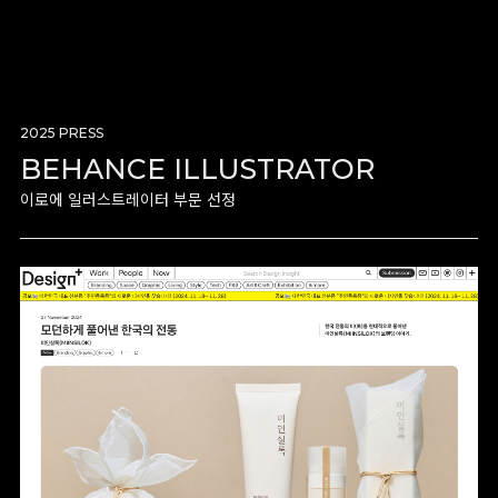
2025 PRESS
BEHANCE ILLUSTRATOR
이로에 일러스트레이터 부문 선정