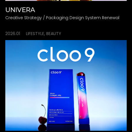
UNIVERA
Creative Strategy / Packaging Design System Renewal
2026.01
LIFESTYLE, BEAUTY