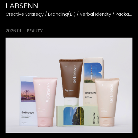
LABSENN
Creative Strategy / Branding(BI) / Verbal Identity / Packaging
2026.01
BEAUTY