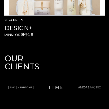
2024 PRESS
DESIGN+
MIINSILOK 미인실록
OUR
CLIENTS