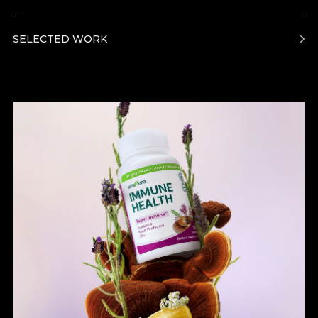
SELECTED WORK