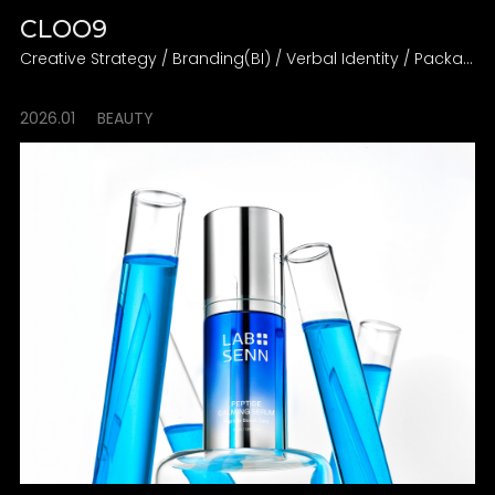
CLOO9
Creative Strategy / Branding(BI) / Verbal Identity / Packaging Design Direction
2026.01
BEAUTY