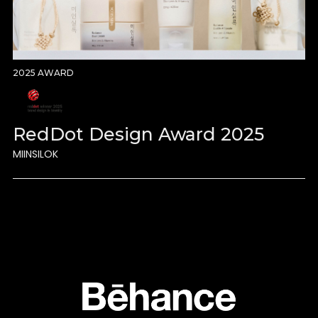
2025 AWARD
RedDot Design Award 2025
MIINSILOK