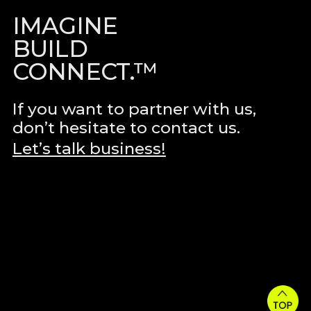
IMAGINE
BUILD
CONNECT.™
If you want to partner with us,
don’t hesitate to contact us.
Let’s talk business!