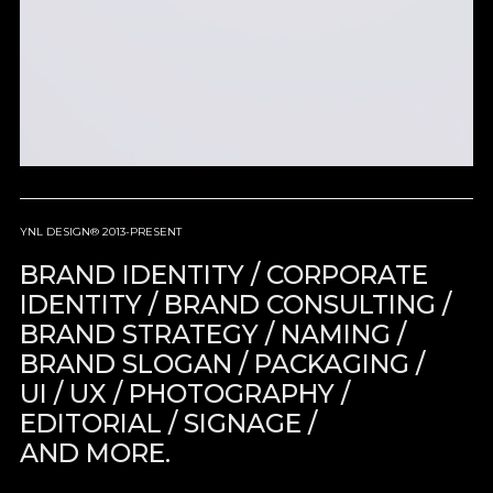
YNL DESIGN® 2013-PRESENT
BRAND IDENTITY / CORPORATE
IDENTITY / BRAND CONSULTING /
BRAND STRATEGY / NAMING /
BRAND SLOGAN / PACKAGING /
UI / UX / PHOTOGRAPHY /
EDITORIAL / SIGNAGE /
AND MORE.