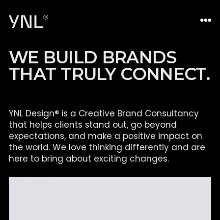
W
E
B
U
I
L
D
B
R
A
N
D
S
T
H
A
T
T
R
U
L
Y
C
O
N
N
E
C
T
.
YNL Design® is a Creative Brand Consultancy
that helps clients
stand out, go beyond
expectations, and make a positive impact on
the world. We love thinking differently and are
here to bring about
exciting changes.