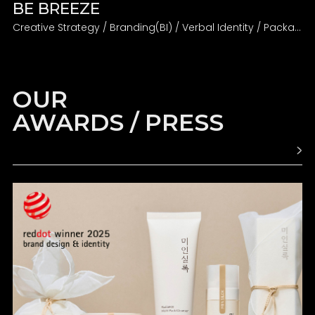
BE BREEZE
Creative Strategy / Branding(BI) / Verbal Identity / Packaging
OUR
AWARDS / PRESS