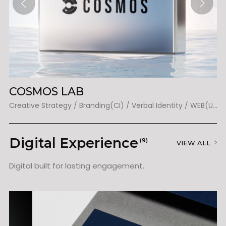
COSMOS LAB
T
Creative Strategy / Branding(BI) / Verbal Identity / Packaging / Web(UX&UI) / Graphic / Illustration
Creative Strategy / Branding(CI) / Verbal Identity / WEB(UX&UI)
Digital Experience
(9)
VIEW ALL
Digital built for lasting engagement.