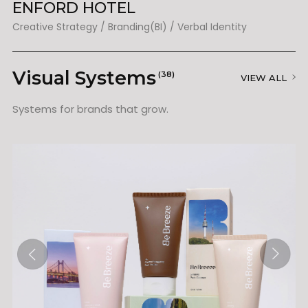
ENFORD HOTEL
N
Creative Strategy / Branding(BI) / Verbal Identity / Packaging
Creative Strategy / Branding(BI) / Verbal Identity
Visual Systems
(38)
VIEW ALL
Systems for brands that grow.