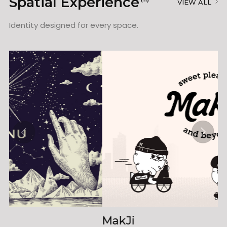
Spatial Experience
VIEW ALL
Identity designed for every space.
MakJi
K