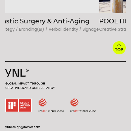
POOL HOUSE TERRACE
H
age
Creative Strategy / Branding(BI) / Verbal Identity / Signage
Cr
GLOBAL IMPACT THROUGH
CREATIVE BRAND CONSULTANCY
ynldesign@naver.com