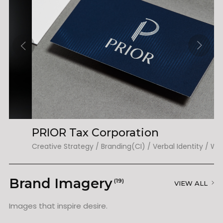
PRIOR Tax Corporation
T
Creative Strategy / Branding(CI) / Verbal Identity / Web(UX&UI)
Ed
Brand Imagery
(19)
VIEW ALL
Images that inspire desire.