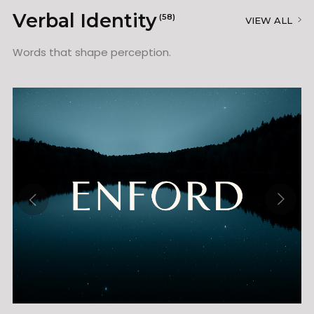
Verbal Identity
(58)
VIEW ALL
Words that shape perception.