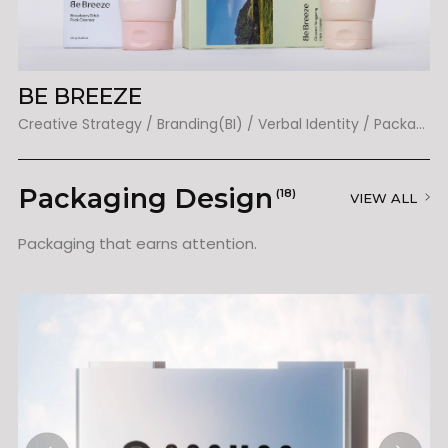
BE BREEZE
L
Creative Strategy / Branding(BI) / Verbal Identity / Packaging
Packaging Design
(18)
VIEW ALL
Packaging that earns attention.