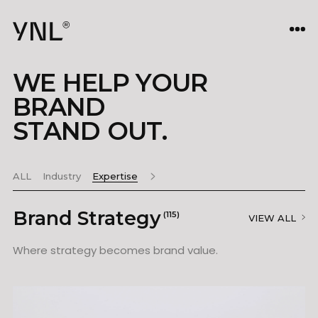
WE HELP YOUR
BRAND
STAND OUT.
ALL
Industry
Expertise
Brand Strategy
(115)
VIEW ALL
Where strategy becomes brand value.