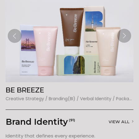
BE BREEZE
E
Creative Strategy / Branding(BI) / Verbal Identity / Packaging
Cr
Brand Identity
(91)
VIEW ALL
Identity that defines every experience.