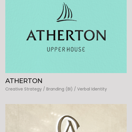
ATHERTON
Creative Strategy / Branding (BI) / Verbal Identity