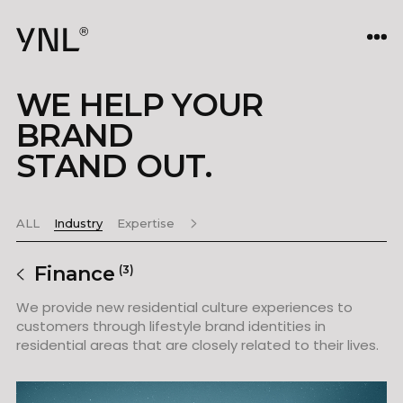
WE HELP YOUR
BRAND
STAND OUT.
ALL
Industry
Expertise
Finance
(3)
We provide new residential culture experiences to
customers through lifestyle brand identities in
residential areas that are closely related to their lives.