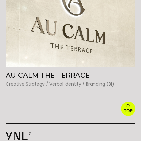
AU CALM THE TERRACE
Creative Strategy / Verbal Identity / Branding (BI)