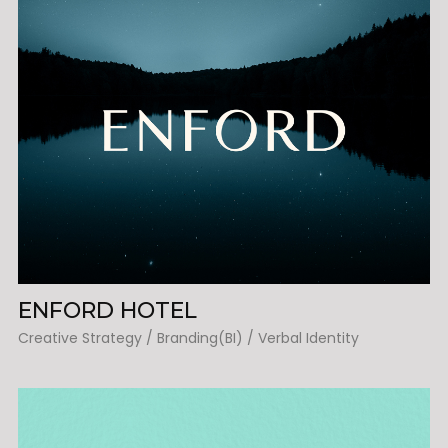
ENFORD HOTEL
Creative Strategy / Branding(BI) / Verbal Identity