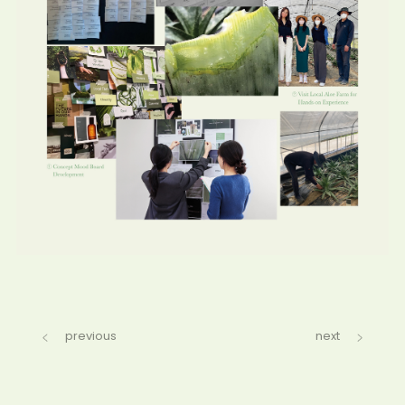
previous
next