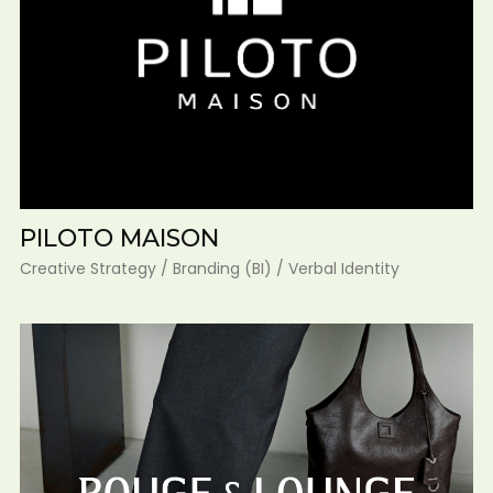
PILOTO MAISON
Creative Strategy / Branding (BI) / Verbal Identity