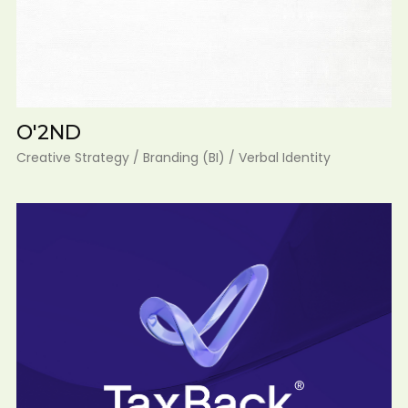
O'2ND
Creative Strategy / Branding (BI) / Verbal Identity