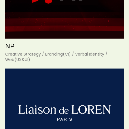
NP
Creative Strategy / Branding(CI) / Verbal Identity /
Web(UX&UI)