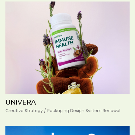
UNIVERA
Creative Strategy / Packaging Design System Renewal