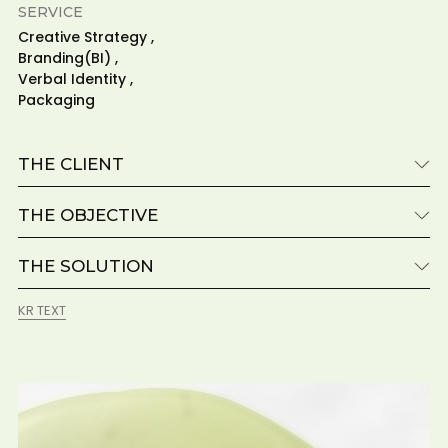
SERVICE
Creative Strategy ,
Branding(BI) ,
Verbal Identity ,
Packaging
THE CLIENT
THE OBJECTIVE
THE SOLUTION
KR TEXT