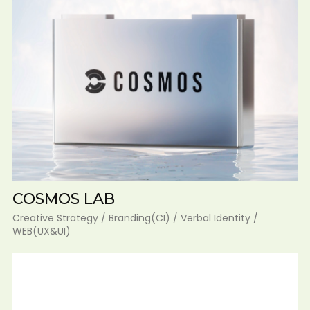
COSMOS LAB
Creative Strategy / Branding(CI) / Verbal Identity /
WEB(UX&UI)