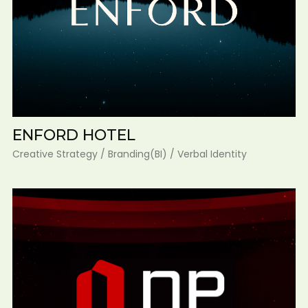
ENFORD HOTEL
Creative Strategy / Branding(BI) / Verbal Identity