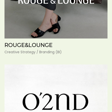
ROUGE&LOUNGE
Creative Strategy / Branding (BI)