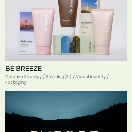
BE BREEZE
Creative Strategy / Branding(BI) / Verbal Identity /
Packaging