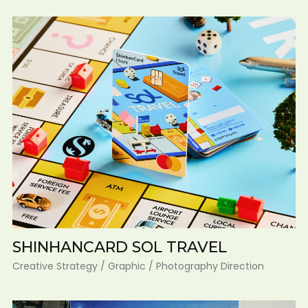
SHINHANCARD SOL TRAVEL
Creative Strategy / Graphic / Photography Direction