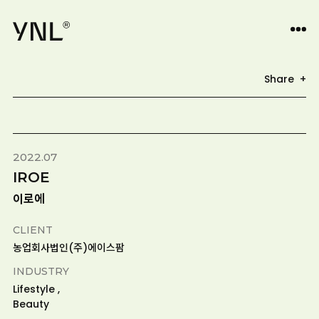
Share +
2022.07
IROE
이로에
CLIENT
농업회사법인(주)에이스팜
INDUSTRY
Lifestyle ,
Beauty