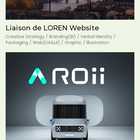
Liaison de LOREN Website
Creative Strategy / Branding(BI) / Verbal Identity /
Packaging / Web(UX&UI) / Graphic / Illustration