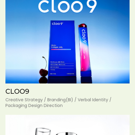
CLOO9
Creative Strategy / Branding(BI) / Verbal Identity /
Packaging Design Direction