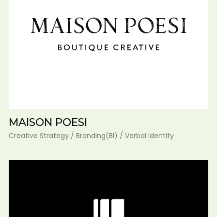
MAISON POESI
Creative Strategy / Branding(BI) / Verbal Identity