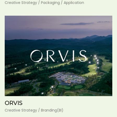
Creative Strategy / Packaging / Application
ORVIS
Creative Strategy / Branding(BI)