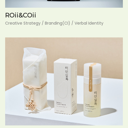
ROii&COii
Creative Strategy / Branding(CI) / Verbal Identity