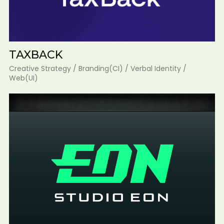
TAXBACK
Creative Strategy / Branding(CI) / Verbal Identity /
Web(UI)