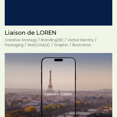
Liaison de LOREN
Creative Strategy / Branding(BI) / Verbal Identity /
Packaging / Web(UX&UI) / Graphic / Illustration