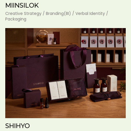
MIINSILOK
Creative Strategy / Branding(BI) / Verbal Identity /
Packaging
SHIHYO