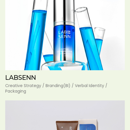
LABSENN
Creative Strategy / Branding(BI) / Verbal Identity /
Packaging