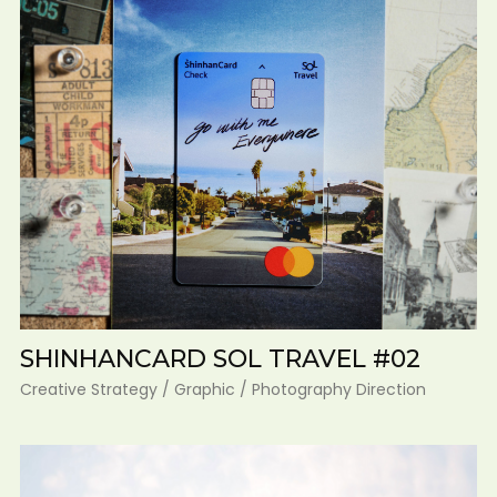
SHINHANCARD SOL TRAVEL #02
Creative Strategy / Graphic / Photography Direction