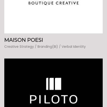
MAISON POESI
Creative Strategy / Branding(BI) / Verbal Identity