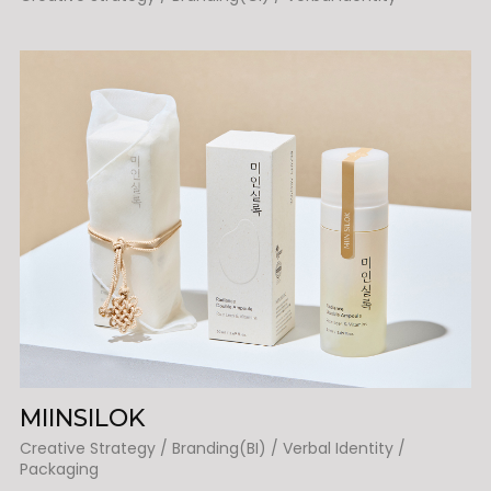
MIINSILOK
Creative Strategy / Branding(BI) / Verbal Identity /
Packaging