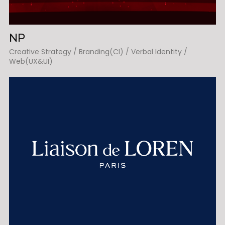
NP
Creative Strategy / Branding(CI) / Verbal Identity /
Web(UX&UI)