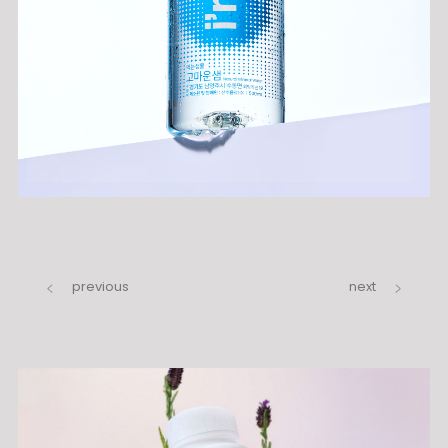
previous
next