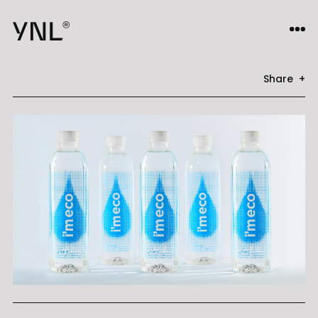
Share +