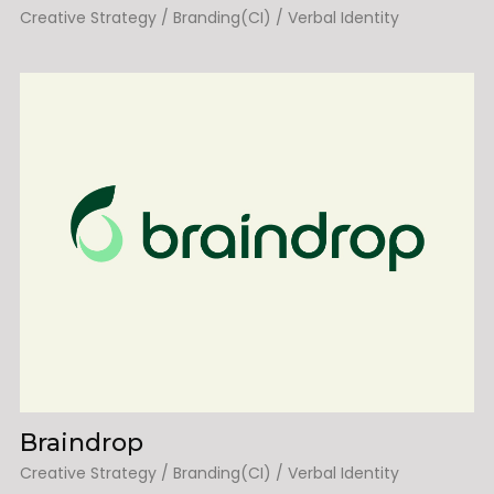
Creative Strategy / Branding(CI) / Verbal Identity
Braindrop
Creative Strategy / Branding(CI) / Verbal Identity