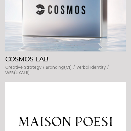
COSMOS LAB
Creative Strategy / Branding(CI) / Verbal Identity /
WEB(UX&UI)