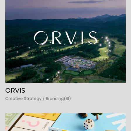
ORVIS
Creative Strategy / Branding(BI)