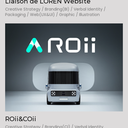
Liaison de LOREN Website
Creative Strategy / Branding(BI) / Verbal Identity /
Packaging / Web(UX&UI) / Graphic / Illustration
ROii&COii
Creative Strategy / Branding(CI) / Verbal Identity