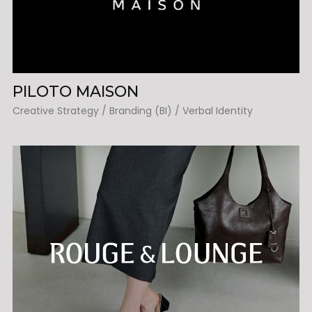
PILOTO MAISON
Creative Strategy / Branding (BI) / Verbal Identity