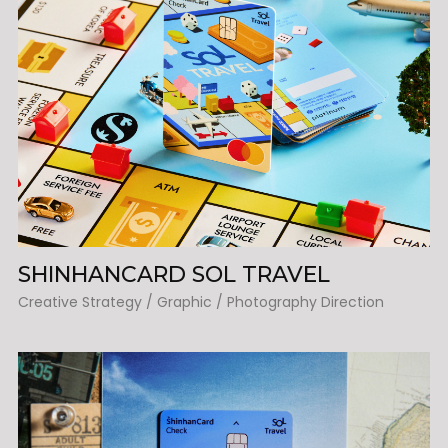
SHINHANCARD SOL TRAVEL
Creative Strategy / Graphic / Photography Direction