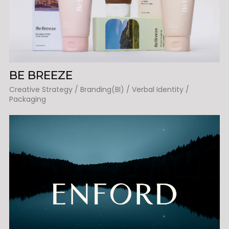
BE BREEZE
Creative Strategy / Branding(BI) / Verbal Identity /
Packaging