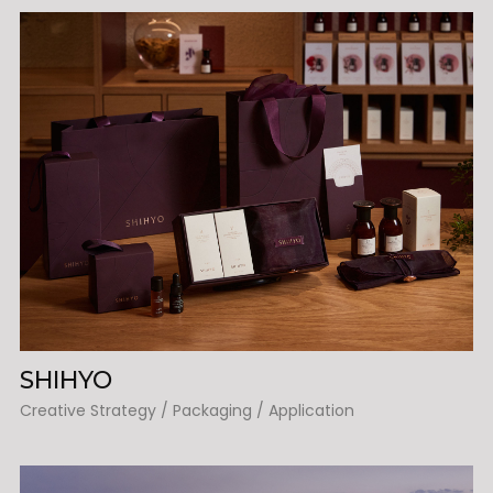
SHIHYO
Creative Strategy / Packaging / Application