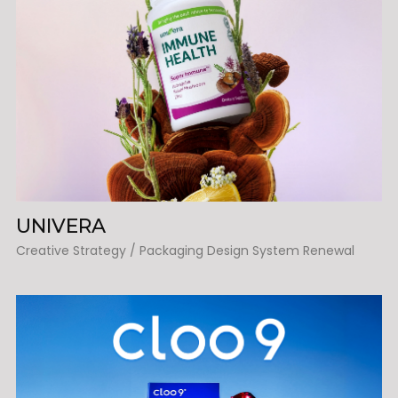
UNIVERA
Creative Strategy / Packaging Design System Renewal