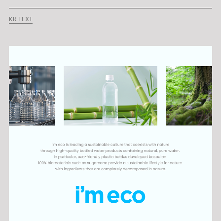
KR TEXT