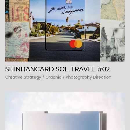
SHINHANCARD SOL TRAVEL #02
Creative Strategy / Graphic / Photography Direction