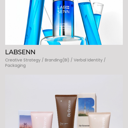
LABSENN
Creative Strategy / Branding(BI) / Verbal Identity /
Packaging