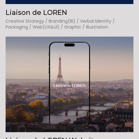
Liaison de LOREN
Creative Strategy / Branding(BI) / Verbal Identity /
Packaging / Web(UX&UI) / Graphic / Illustration