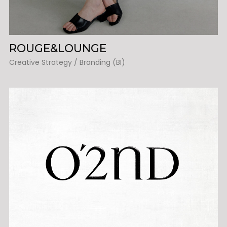
ROUGE&LOUNGE
Creative Strategy / Branding (BI)