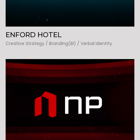
ENFORD HOTEL
Creative Strategy / Branding(BI) / Verbal Identity