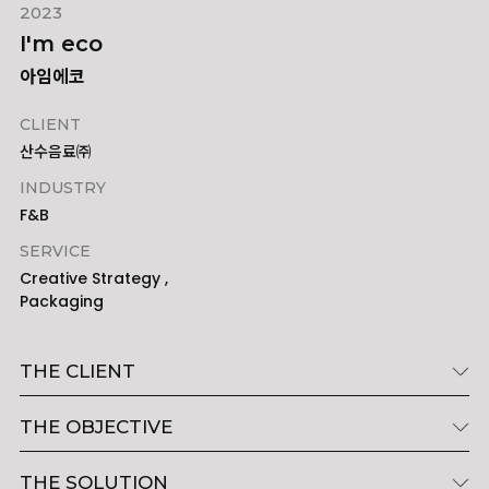
2023
I'm eco
아임에코
CLIENT
산수음료㈜
INDUSTRY
F&B
SERVICE
Creative Strategy ,
Packaging
THE CLIENT
THE OBJECTIVE
THE SOLUTION