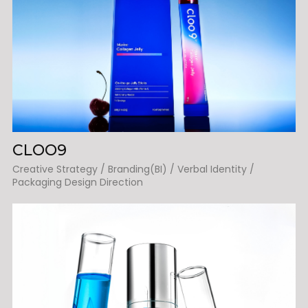
CLOO9
Creative Strategy / Branding(BI) / Verbal Identity /
Packaging Design Direction