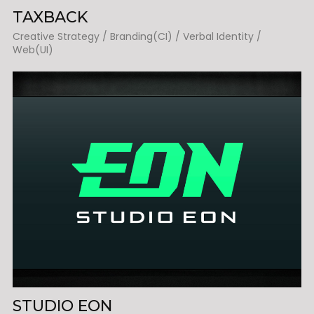
TAXBACK
Creative Strategy / Branding(CI) / Verbal Identity /
Web(UI)
STUDIO EON