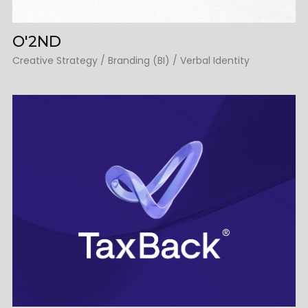
O'2ND
Creative Strategy / Branding (BI) / Verbal Identity