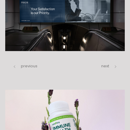
previous
next