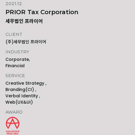
2021.12
PRIOR Tax Corporation
세무법인 프라이어
CLIENT
(주)세무법인 프라이어
INDUSTRY
Corporate,
Financial
SERVICE
Creative Strategy ,
Branding(CI) ,
Verbal Identity ,
Web(UX&UI)
AWARD