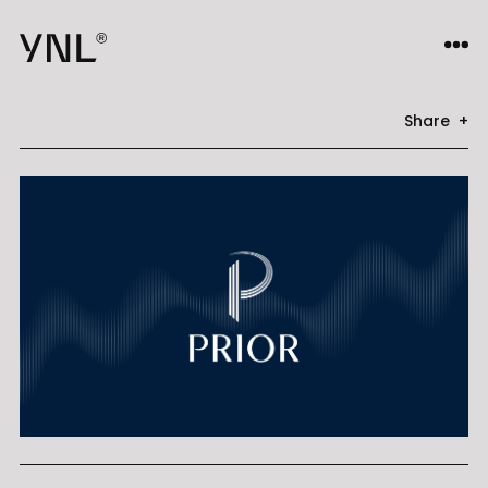
Share +