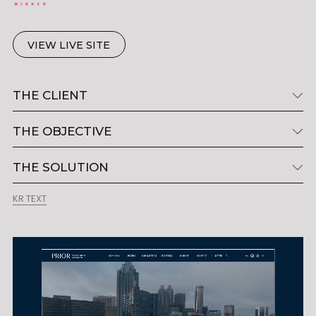
VIEW LIVE SITE
THE CLIENT
THE OBJECTIVE
THE SOLUTION
KR TEXT